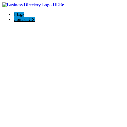
Blogs
Contact US