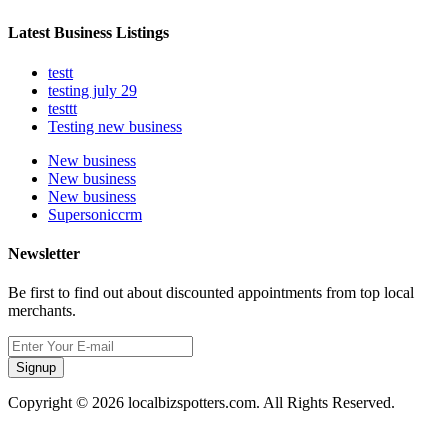
Latest Business Listings
testt
testing july 29
testtt
Testing new business
New business
New business
New business
Supersoniccrm
Newsletter
Be first to find out about discounted appointments from top local
merchants.
Signup
Copyright © 2026 localbizspotters.com. All Rights Reserved.