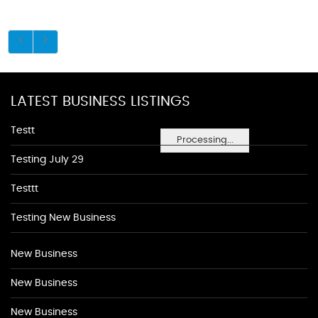
LATEST BUSINESS LISTINGS
Testt
Processing...
Testing July 29
Testtt
Testing New Business
New Business
New Business
New Business