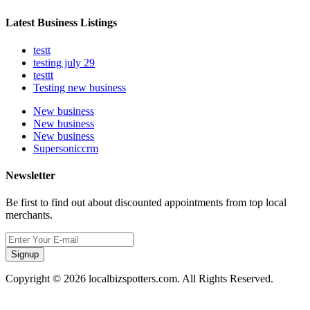
Latest Business Listings
testt
testing july 29
testtt
Testing new business
New business
New business
New business
Supersoniccrm
Newsletter
Be first to find out about discounted appointments from top local
merchants.
Signup
Copyright © 2026 localbizspotters.com. All Rights Reserved.