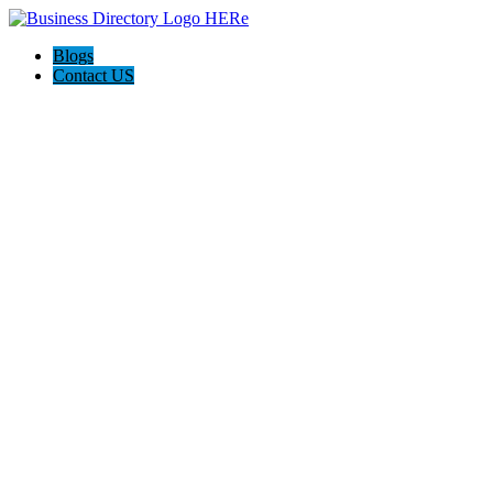
Blogs
Contact US