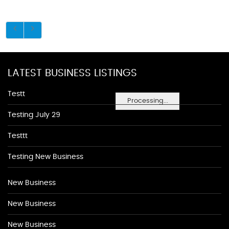
LATEST BUSINESS LISTINGS
Testt
Processing...
Testing July 29
Testtt
Testing New Business
New Business
New Business
New Business