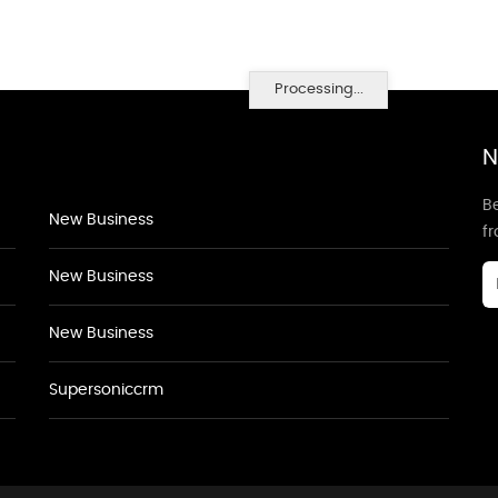
Processing...
N
Be
New Business
f
New Business
New Business
Supersoniccrm