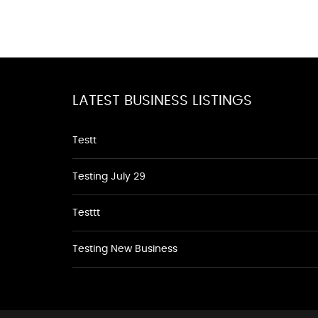
LATEST BUSINESS LISTINGS
Testt
Testing July 29
Testtt
Testing New Business