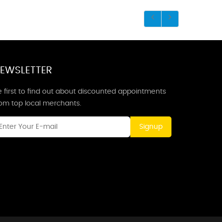
EWSLETTER
 first to find out about discounted appointments
rom top local merchants.
Signup