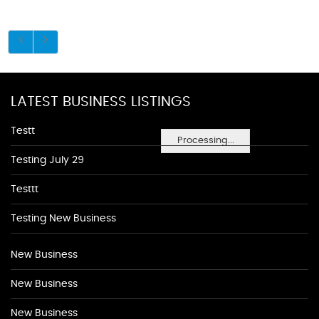
LATEST BUSINESS LISTINGS
Testt
Processing...
Testing July 29
Testtt
Testing New Business
New Business
New Business
New Business