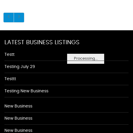
LATEST BUSINESS LISTINGS
Testt
Processing...
Testing July 29
Testtt
Testing New Business
New Business
New Business
New Business