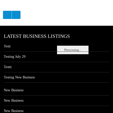
LATEST BUSINESS LISTINGS
Testt
Processing...
Testing July 29
Testtt
Testing New Business
New Business
New Business
New Business