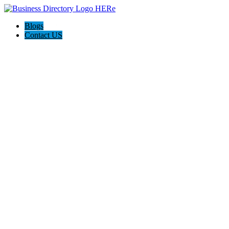
Blogs
Contact US