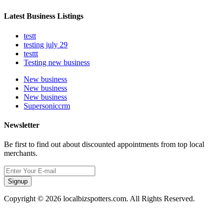
Latest Business Listings
testt
testing july 29
testtt
Testing new business
New business
New business
New business
Supersoniccrm
Newsletter
Be first to find out about discounted appointments from top local
merchants.
Signup
Copyright © 2026 localbizspotters.com. All Rights Reserved.