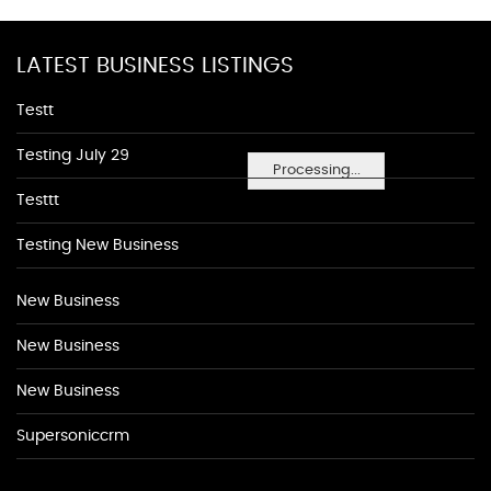
LATEST BUSINESS LISTINGS
Testt
Testing July 29
Processing...
Testtt
Testing New Business
New Business
New Business
New Business
Supersoniccrm