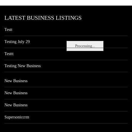
LATEST BUSINESS LISTINGS
Testt
Testing July 29
Processing...
Testtt
Testing New Business
New Business
New Business
New Business
Supersoniccrm