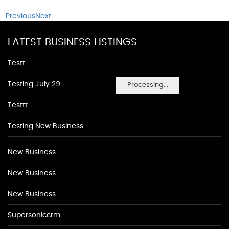
Previous
Next
LATEST BUSINESS LISTINGS
Testt
Testing July 29
Processing...
Testtt
Testing New Business
New Business
New Business
New Business
Supersoniccrm