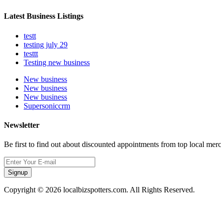
Latest Business Listings
testt
testing july 29
testtt
Testing new business
New business
New business
New business
Supersoniccrm
Newsletter
Be first to find out about discounted appointments from top local mer
Signup
Copyright © 2026 localbizspotters.com. All Rights Reserved.