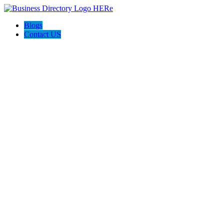
Blogs
Contact US