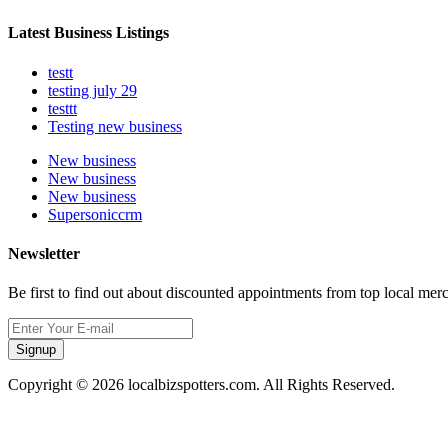
Latest Business Listings
testt
testing july 29
testtt
Testing new business
New business
New business
New business
Supersoniccrm
Newsletter
Be first to find out about discounted appointments from top local mer
Signup
Copyright © 2026 localbizspotters.com. All Rights Reserved.