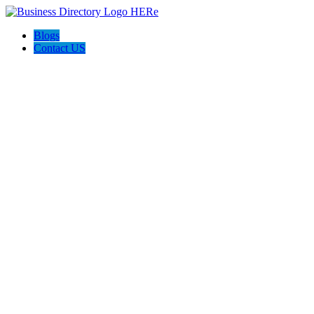
Blogs
Contact US