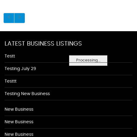
LATEST BUSINESS LISTINGS
Testt
Processing...
Testing July 29
Testtt
Testing New Business
New Business
New Business
New Business