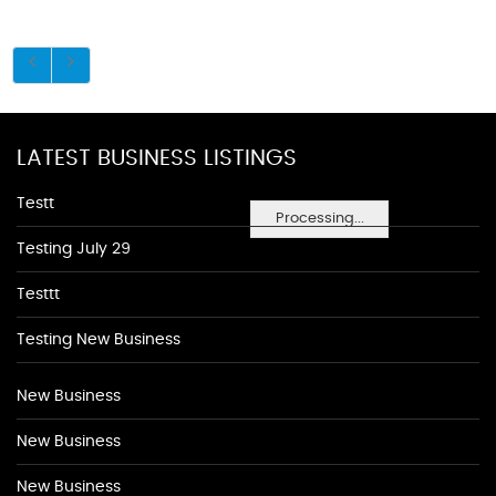
LATEST BUSINESS LISTINGS
Testt
Processing...
Testing July 29
Testtt
Testing New Business
New Business
New Business
New Business