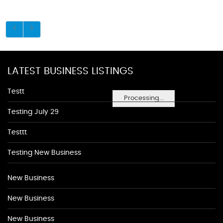
LATEST BUSINESS LISTINGS
Testt
Processing...
Testing July 29
Testtt
Testing New Business
New Business
New Business
New Business