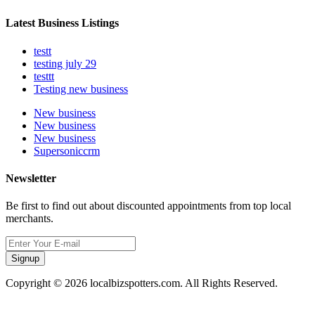
Latest Business Listings
testt
testing july 29
testtt
Testing new business
New business
New business
New business
Supersoniccrm
Newsletter
Be first to find out about discounted appointments from top local
merchants.
Signup
Copyright © 2026 localbizspotters.com. All Rights Reserved.