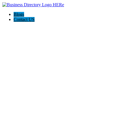
Blogs
Contact US