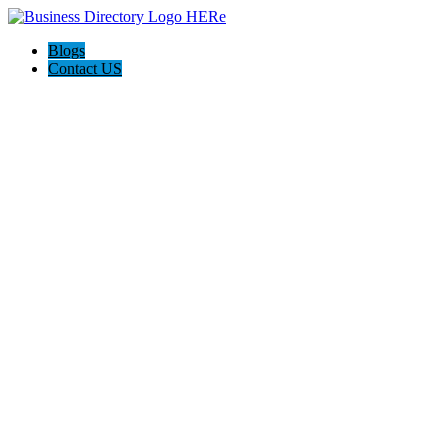
Blogs
Contact US