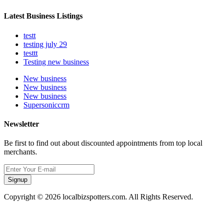
Latest Business Listings
testt
testing july 29
testtt
Testing new business
New business
New business
New business
Supersoniccrm
Newsletter
Be first to find out about discounted appointments from top local
merchants.
Signup
Copyright © 2026 localbizspotters.com. All Rights Reserved.