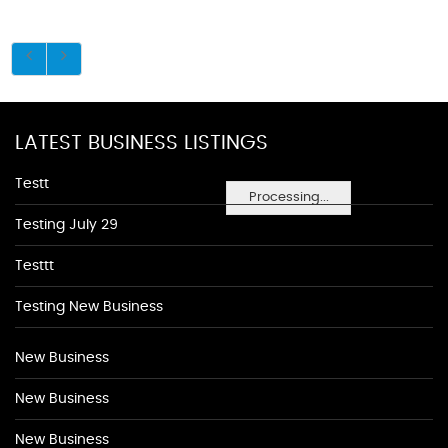
LATEST BUSINESS LISTINGS
Testt
Processing...
Testing July 29
Testtt
Testing New Business
New Business
New Business
New Business