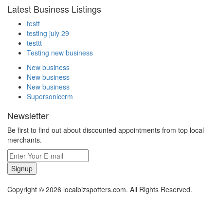
Latest Business Listings
testt
testing july 29
testtt
Testing new business
New business
New business
New business
Supersoniccrm
Newsletter
Be first to find out about discounted appointments from top local
merchants.
Signup
Copyright © 2026 localbizspotters.com. All Rights Reserved.