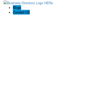
Blogs
Contact US