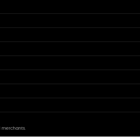
l merchants.