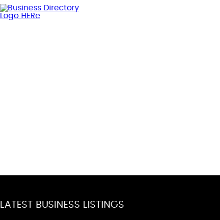
LATEST BUSINESS LISTINGS