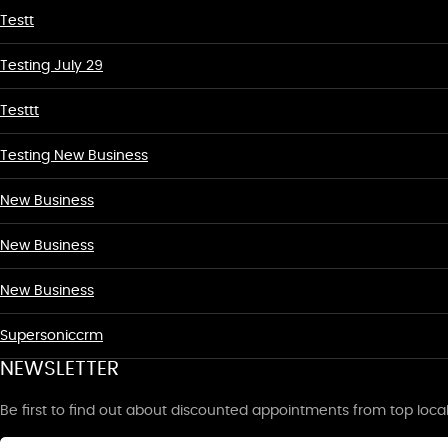
Testt
Testing July 29
Testtt
Testing New Business
New Business
New Business
New Business
Supersoniccrm
NEWSLETTER
Be first to find out about discounted appointments from top loca