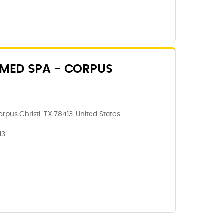
 MED SPA - CORPUS
rpus Christi, TX 78413, United States
13