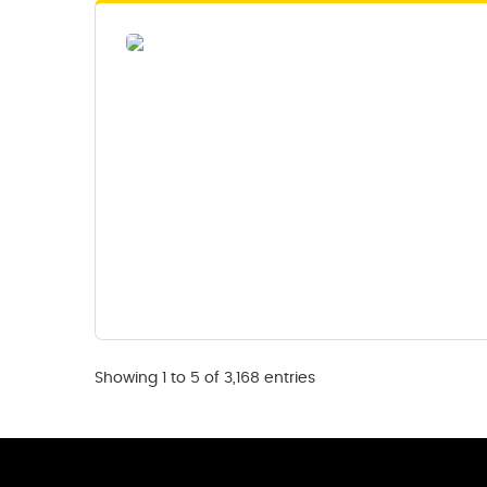
Showing 1 to 5 of 3,168 entries