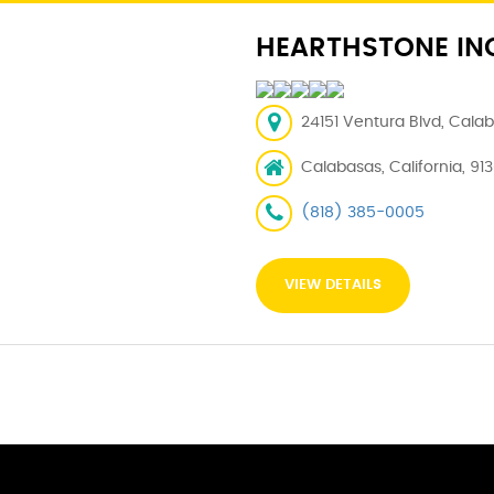
HEARTHSTONE IN
24151 Ventura Blvd, Calab
Calabasas, California, 91
(818) 385-0005
VIEW DETAILS