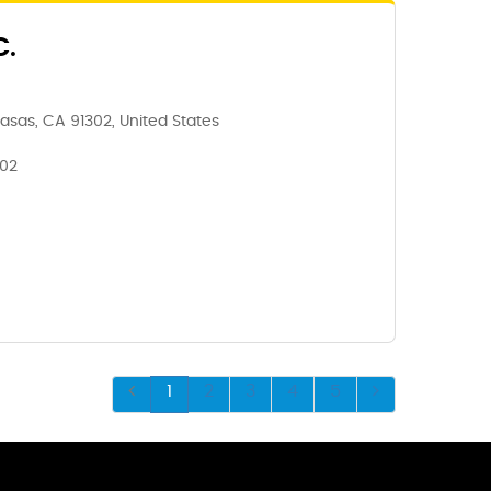
C.
asas, CA 91302, United States
302
1
2
3
4
5