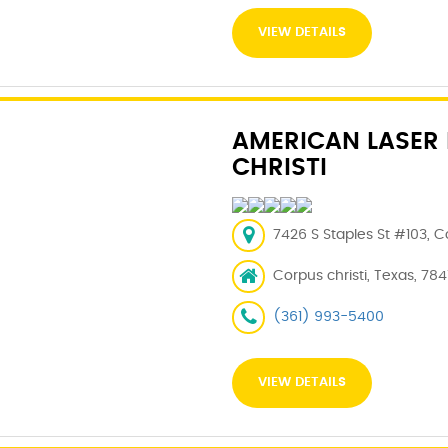
VIEW DETAILS
AMERICAN LASER
CHRISTI
7426 S Staples St #103, Co
Corpus christi, Texas, 784
(361) 993-5400
VIEW DETAILS