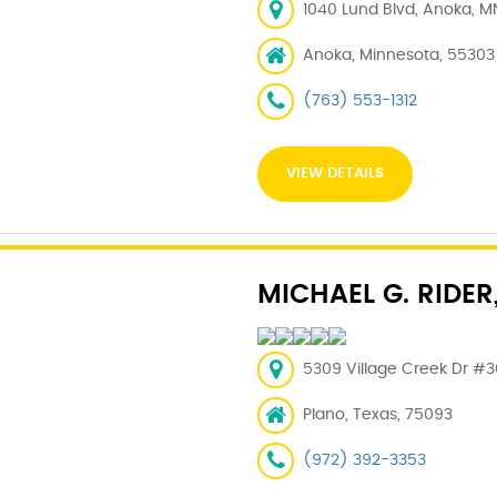
1040 Lund Blvd, Anoka, M
Anoka, Minnesota, 55303
(763) 553-1312
VIEW DETAILS
MICHAEL G. RIDER
5309 Village Creek Dr #3
Plano, Texas, 75093
(972) 392-3353