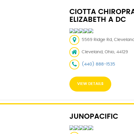
CIOTTA CHIROPRA
ELIZABETH A DC
5569 Ridge Rd, Cleveland
Cleveland, Ohio, 44129
(440) 888-1535
VIEW DETAILS
JUNOPACIFIC