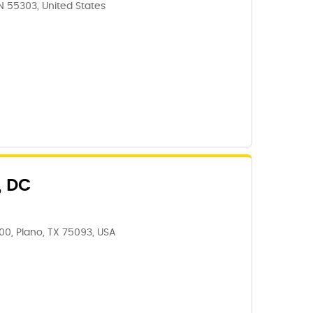
N 55303, United States
, DC
00, Plano, TX 75093, USA