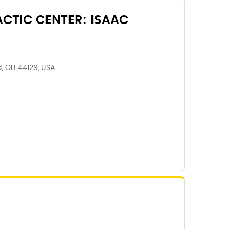
CTIC CENTER: ISAAC
, OH 44129, USA