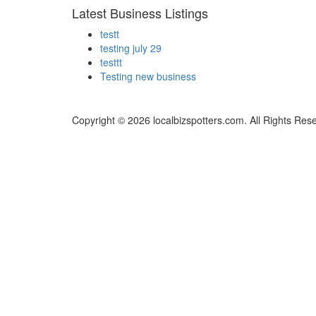
Latest Business Listings
testt
testing july 29
testtt
Testing new business
Copyright © 2026 localbizspotters.com. All Rights Res