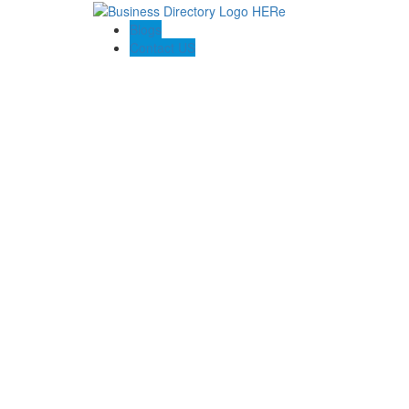
Blogs
Contact US