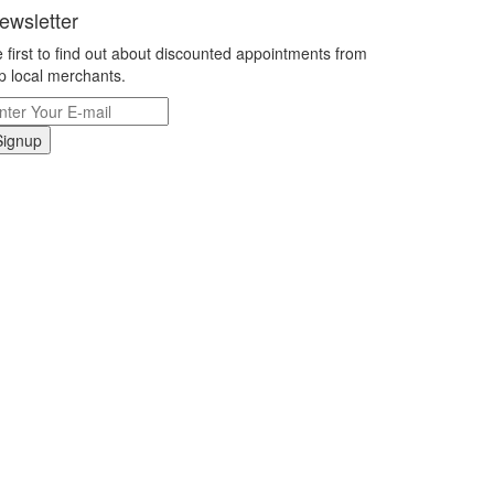
ewsletter
 first to find out about discounted appointments from
p local merchants.
Signup