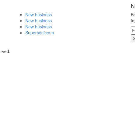
N
New business
Be
New business
to
New business
Supersoniccrm
erved.