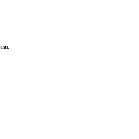
ants.