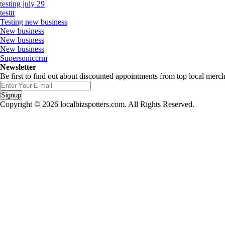
testing july 29
testtt
Testing new business
New business
New business
New business
Supersoniccrm
Newsletter
Be first to find out about discounted appointments from top local merch
Signup
Copyright © 2026 localbizspotters.com. All Rights Reserved.