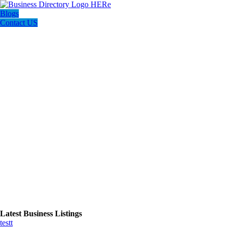
Blogs
Contact US
Latest Business Listings
testt