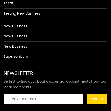
Testtt
Testing New Business
New Business
New Business
New Business
Supersoniccrm
NEWSLETTER
Be first to find out about discounted appointments from top
local merchants.
Signup