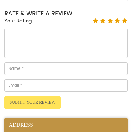
RATE & WRITE A REVIEW
Your Rating
SUBMIT YOUR REVIEW
ADDRESS