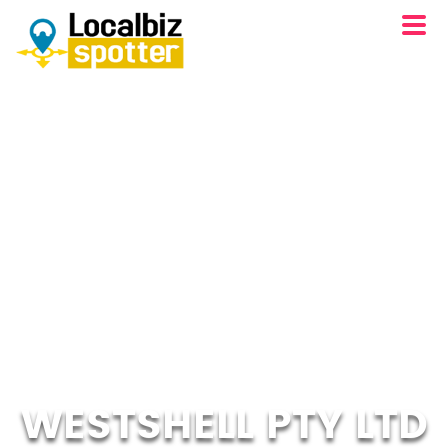
WESTSHELL PTY LTD