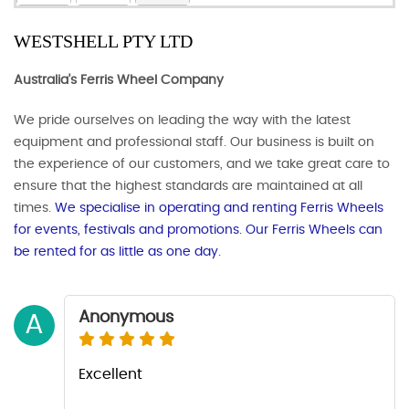
WESTSHELL PTY LTD
Australia's Ferris Wheel Company​
We pride ourselves on leading the way with the latest
equipment and professional staff. Our business is built on
the experience of our customers, and we take great care to
ensure that the highest standards are maintained at all
times.
We specialise in operating and renting Ferris Wheels
for events, festivals and promotions. Our Ferris Wheels can
be rented for as little as one day.
Anonymous
A
Excellent