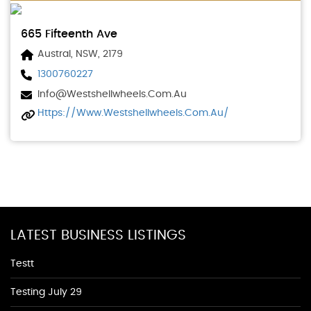
665 Fifteenth Ave
Austral, NSW, 2179
1300760227
Info@westshellwheels.com.au
Https://www.westshellwheels.com.au/
LATEST BUSINESS LISTINGS
Testt
Testing July 29