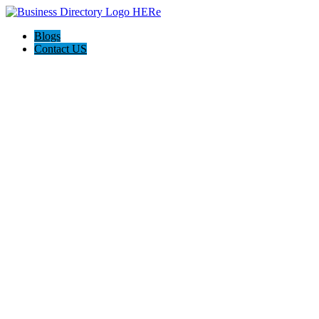
Blogs
Contact US
Rainbow Conveyancing