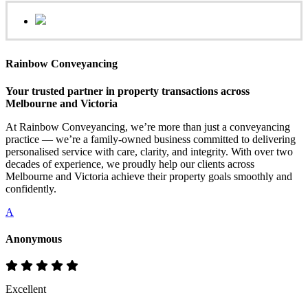
Rainbow Conveyancing
Your trusted partner in property transactions across
Melbourne and Victoria
At Rainbow Conveyancing, we’re more than just a conveyancing
practice — we’re a family-owned business committed to delivering
personalised service with care, clarity, and integrity. With over two
decades of experience, we proudly help our clients across
Melbourne and Victoria achieve their property goals smoothly and
confidently.
A
Anonymous
Excellent