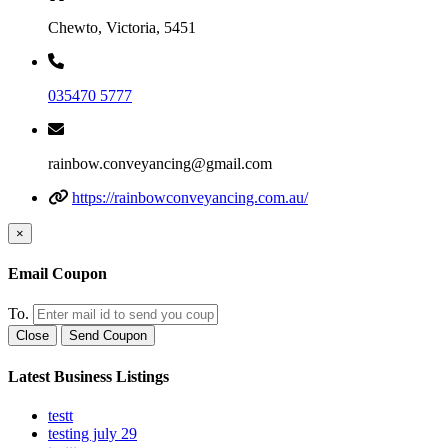
Chewto, Victoria, 5451
035470 5777
rainbow.conveyancing@gmail.com
https://rainbowconveyancing.com.au/
×
Email Coupon
To.
Close
Send Coupon
Latest Business Listings
testt
testing july 29