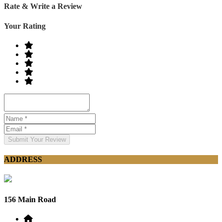
Rate & Write a Review
Your Rating
Submit Your Review
ADDRESS
156 Main Road