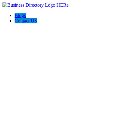
Blogs
Contact US
Discover Winchester, Va BD