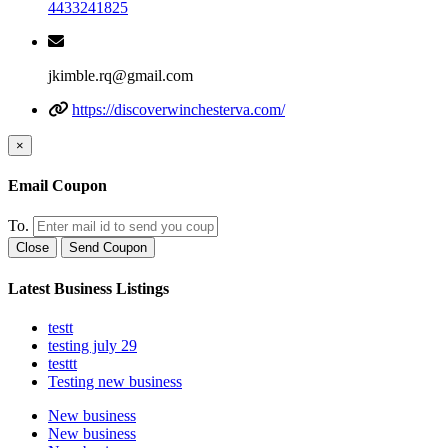
4433241825
jkimble.rq@gmail.com
https://discoverwinchesterva.com/
×
Email Coupon
To.
Close
Send Coupon
Latest Business Listings
testt
testing july 29
testtt
Testing new business
New business
New business