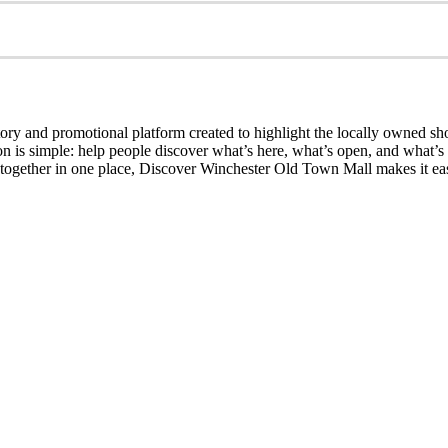
ry and promotional platform created to highlight the locally owned sh
sion is simple: help people discover what’s here, what’s open, and what
together in one place, Discover Winchester Old Town Mall makes it easi