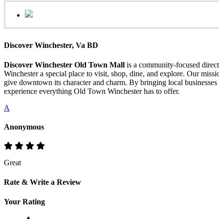
Discover Winchester, Va BD
Discover Winchester Old Town Mall
is a community-focused directo
Winchester a special place to visit, shop, dine, and explore. Our mis
give downtown its character and charm. By bringing local businesses 
experience everything Old Town Winchester has to offer.
A
Anonymous
Great
Rate & Write a Review
Your Rating