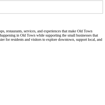
ops, restaurants, services, and experiences that make Old Town
’s happening in Old Town while supporting the small businesses that
er for residents and visitors to explore downtown, support local, and