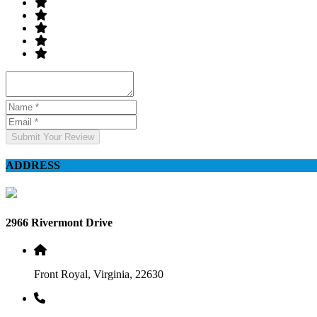
Submit Your Review
ADDRESS
2966 Rivermont Drive
Front Royal, Virginia, 22630