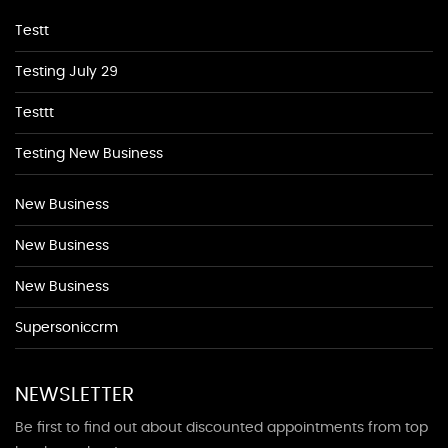
Testt
Testing July 29
Testtt
Testing New Business
New Business
New Business
New Business
Supersoniccrm
NEWSLETTER
Be first to find out about discounted appointments from top