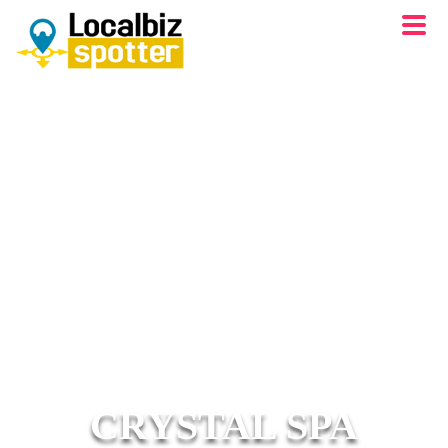
CRYSTAL SPA