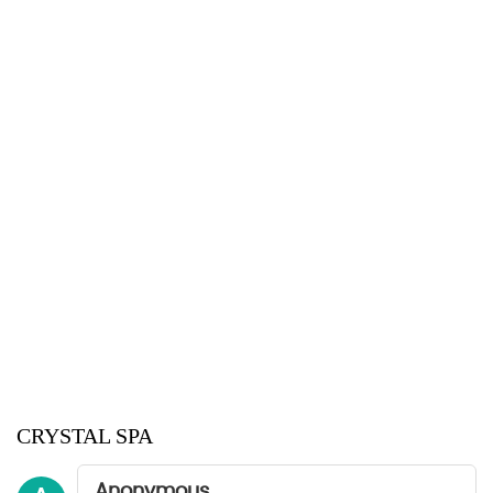
CRYSTAL SPA
Anonymous