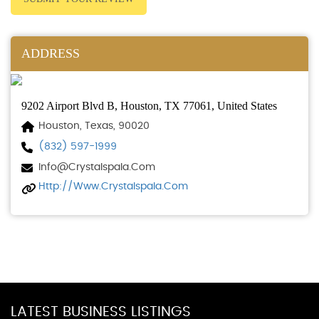
ADDRESS
9202 Airport Blvd B, Houston, TX 77061, United States
Houston, Texas, 90020
(832) 597-1999
Info@crystalspala.com
Http://www.crystalspala.com
LATEST BUSINESS LISTINGS