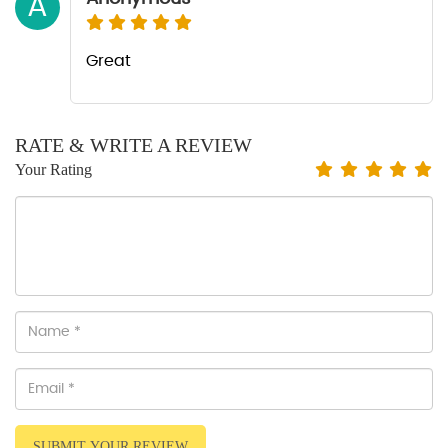
A
Great
RATE & WRITE A REVIEW
Your Rating
SUBMIT YOUR REVIEW