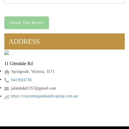
Submit Your Review
ADDRESS
11 Glendale Rd
Springvale, Victoria, 3171
0413924738
jalalabdul1357@gmail.com
https://concretingandlandscaping.com.au/