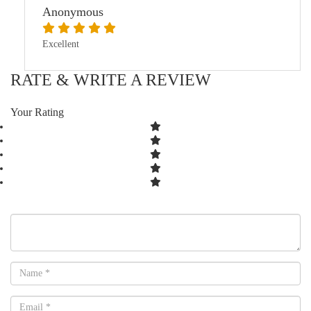
Anonymous
Excellent
RATE & WRITE A REVIEW
Your Rating