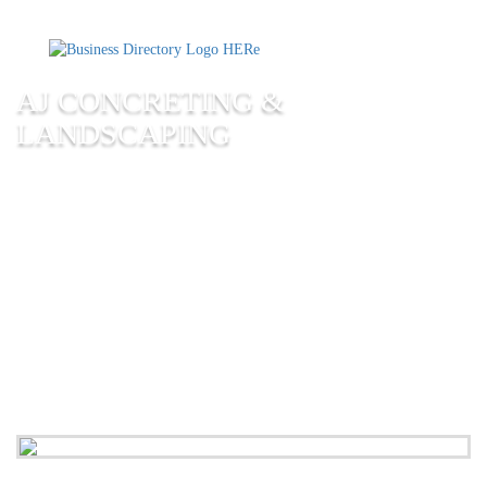
AJ CONCRETING &
LANDSCAPING