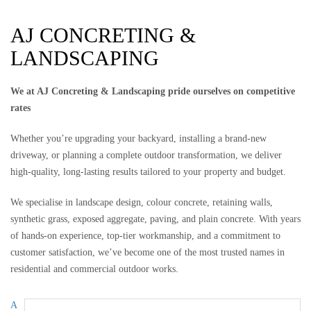
AJ CONCRETING &
LANDSCAPING
We at AJ Concreting & Landscaping pride ourselves on competitive
rates
Whether you’re upgrading your backyard, installing a brand-new
driveway, or planning a complete outdoor transformation, we deliver
high-quality, long-lasting results tailored to your property and budget.
We specialise in landscape design, colour concrete, retaining walls,
synthetic grass, exposed aggregate, paving, and plain concrete. With years
of hands-on experience, top-tier workmanship, and a commitment to
customer satisfaction, we’ve become one of the most trusted names in
residential and commercial outdoor works.
A