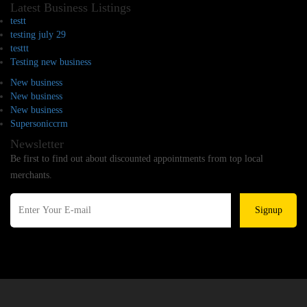
Latest Business Listings
testt
testing july 29
testtt
Testing new business
New business
New business
New business
Supersoniccrm
Newsletter
Be first to find out about discounted appointments from top local
merchants.
Signup